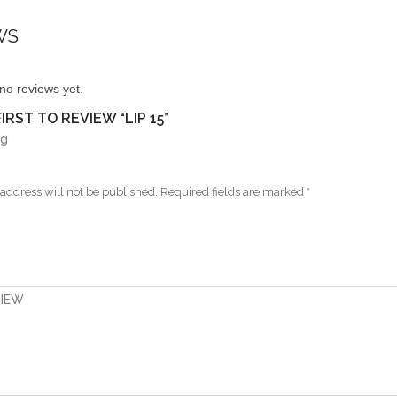
WS
no reviews yet.
IRST TO REVIEW “LIP 15”
ng
address will not be published.
Required fields are marked
*
VIEW