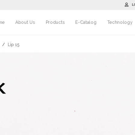
L
me
About Us
Products
E-Catalog
Technology
/
Lip 15