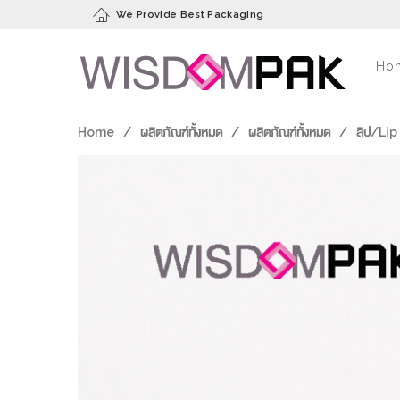
We Provide Best Packaging
Ho
Home
/
ผลิตภัณฑ์ทั้งหมด
/
ผลิตภัณฑ์ทั้งหมด
/
ลิป/Lip