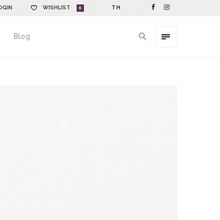
OGIN
WISHLIST
TH
0
Blog