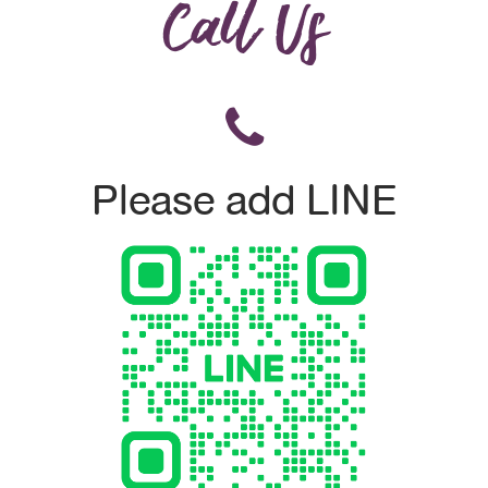
Call Us
Please add LINE