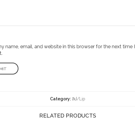
 name, email, and website in this browser for the next time I
.
Category:
ลิป/Lip
RELATED PRODUCTS