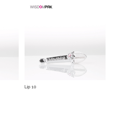
Lip 10