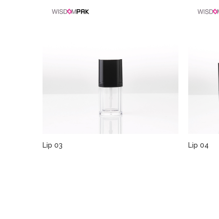
Lip 03
Lip 04