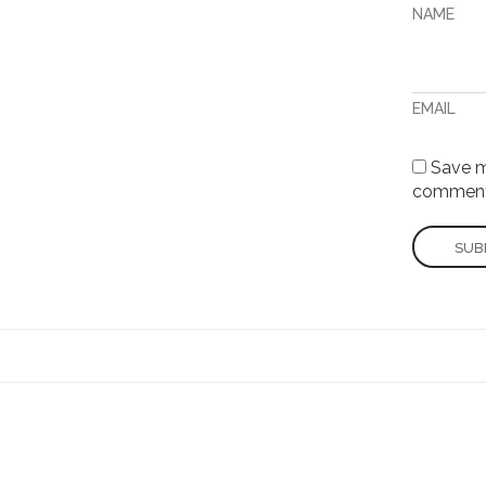
NAME
EMAIL
Save my
comment