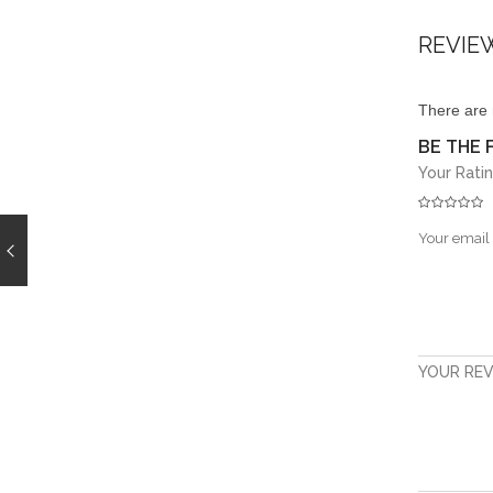
REVIE
There are 
BE THE F
Your Rati
Your email 
YOUR RE