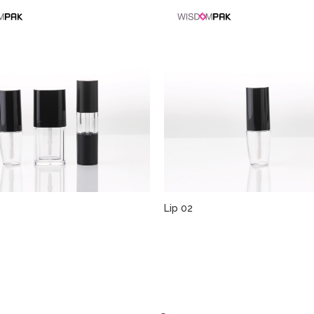
Lip 02