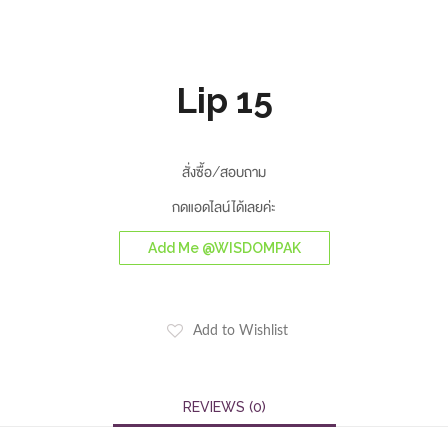
Lip 15
สั่งซื้อ/สอบถาม
กดแอดไลน์ได้เลยค่ะ
Add Me @WISDOMPAK
Add to Wishlist
REVIEWS (0)