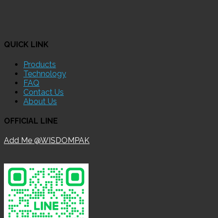
QUICK LINK
Products
Technology
FAQ
Contact Us
About Us
OFFICIAL LINE
Add Me @WISDOMPAK