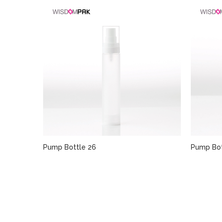
Pump Bottle 26
Pump Bot