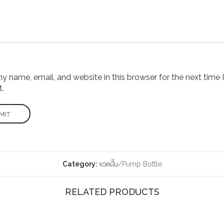
 name, email, and website in this browser for the next time I
.
Category:
ขวดปั๊ม/Pump Bottle
RELATED PRODUCTS