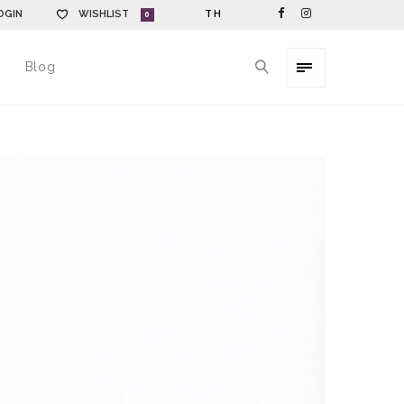
OGIN
WISHLIST
TH
0
Blog