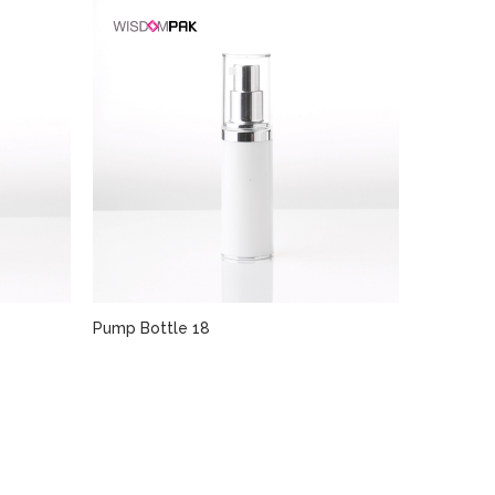
Pump Bottle 18