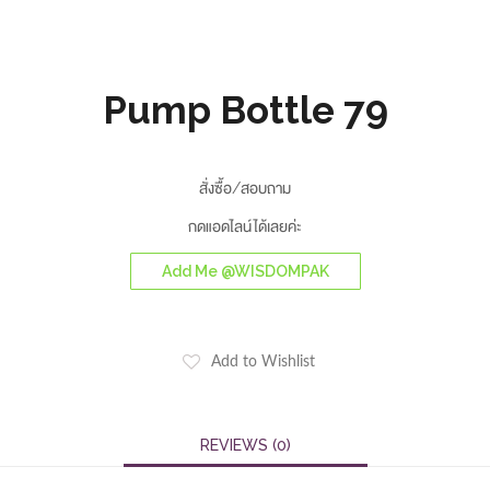
Pump Bottle 79
สั่งซื้อ/สอบถาม
กดแอดไลน์ได้เลยค่ะ
Add Me @WISDOMPAK
Add to Wishlist
REVIEWS (0)