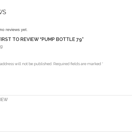
WS
no reviews yet.
FIRST TO REVIEW “PUMP BOTTLE 79”
ng
address will not be published.
Required fields are marked
*
VIEW