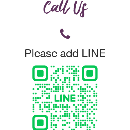
Call Us
Please add LINE