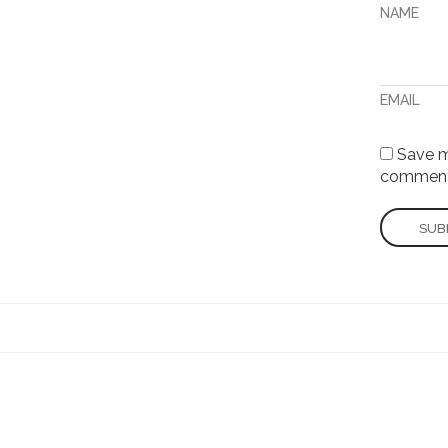
NAME
EMAIL
Save my
comment