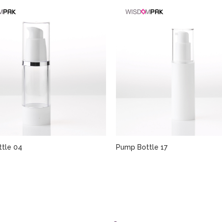
tle 04
Pump Bottle 17