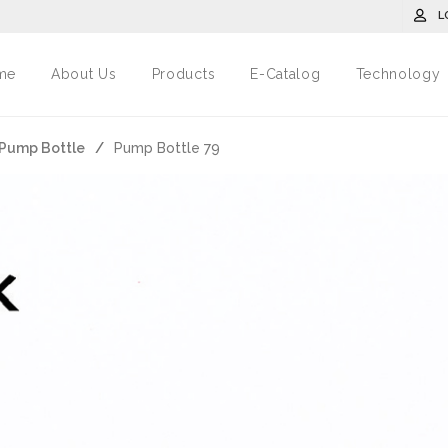
L
me
About Us
Products
E-Catalog
Technology
ม/Pump Bottle
/
Pump Bottle 79