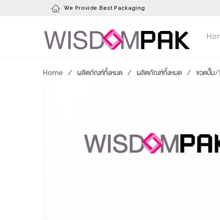
We Provide Best Packaging
Ho
Home
/
ผลิตภัณฑ์ทั้งหมด
/
ผลิตภัณฑ์ทั้งหมด
/
ขวดปั๊