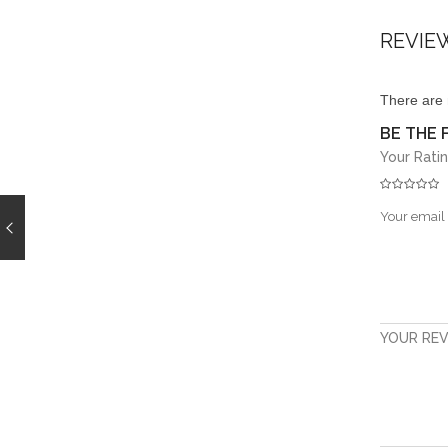
REVIE
There are 
BE THE 
Your Rati
Your email 
YOUR RE