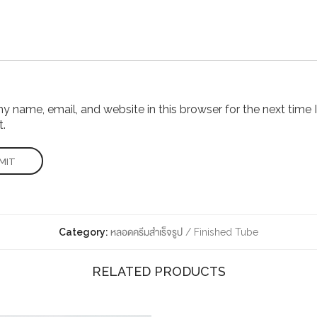
 name, email, and website in this browser for the next time I
.
Category:
หลอดครีมสำเร็จรูป / Finished Tube
RELATED PRODUCTS