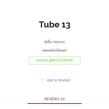
Tube 13
สั่งซื้อ/สอบถาม
กดแอดไลน์ได้เลยค่ะ
Add Me @WISDOMPAK
Add to Wishlist
REVIEWS (0)