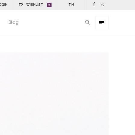
OGIN
WISHLIST
TH
0
Blog