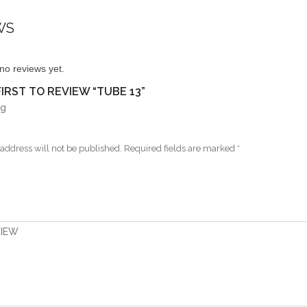
WS
no reviews yet.
FIRST TO REVIEW “TUBE 13”
ng
address will not be published.
Required fields are marked
*
VIEW