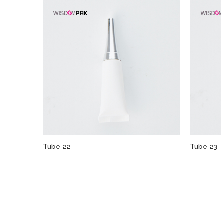
Tube 22
Tube 23