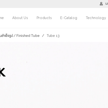
L
me
About Us
Products
E-Catalog
Technology
มสำเร็จรูป / Finished Tube
/
Tube 13