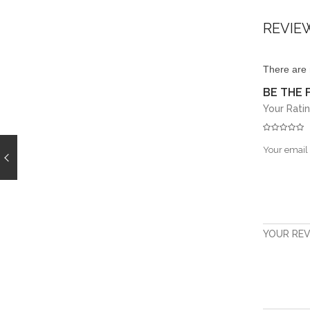
REVIE
There are 
BE THE 
Your Rati
Your email 
YOUR RE