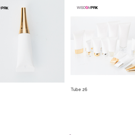
Tube 26