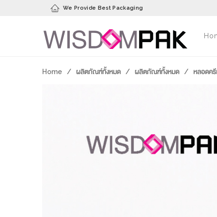
We Provide Best Packaging
Ho
Home
/
ผลิตภัณฑ์ทั้งหมด
/
ผลิตภัณฑ์ทั้งหมด
/
หลอดครี