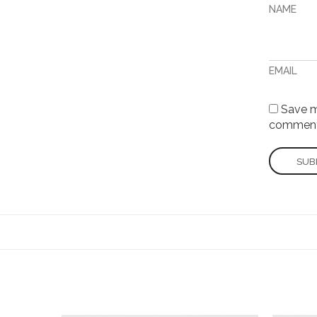
NAME
EMAIL
Save my
comment