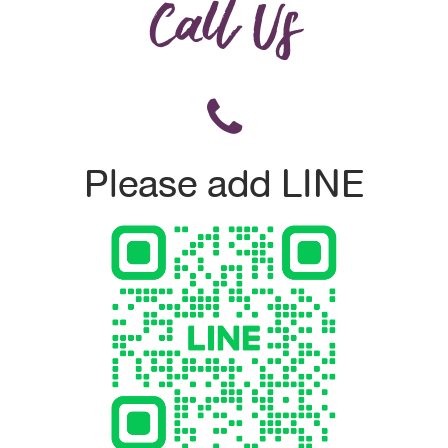
Call Us
Please add LINE