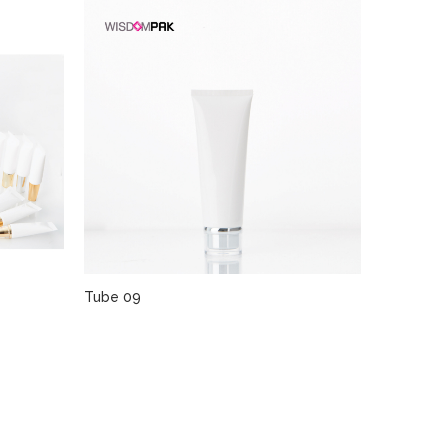
Tube 09